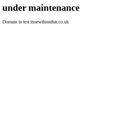
under maintenance
Domain in test itssewthisnthat.co.uk