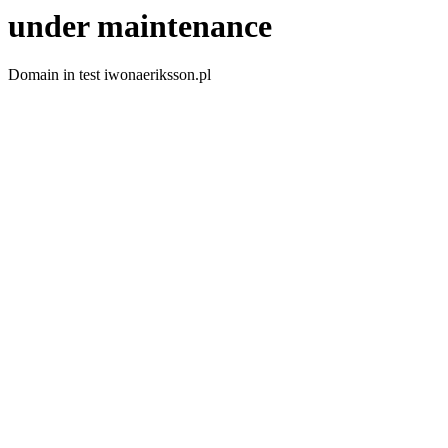
under maintenance
Domain in test iwonaeriksson.pl