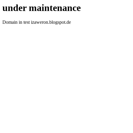
under maintenance
Domain in test izaweron.blogspot.de