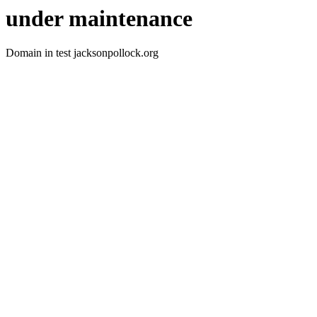
under maintenance
Domain in test jacksonpollock.org