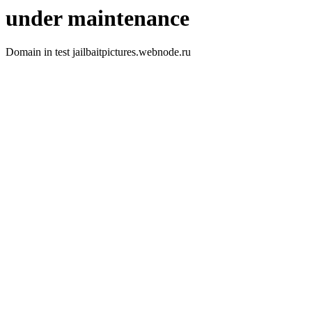
under maintenance
Domain in test jailbaitpictures.webnode.ru