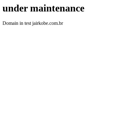
under maintenance
Domain in test jairkobe.com.br