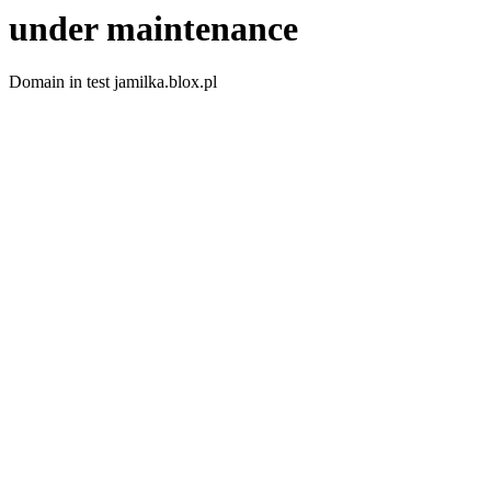
under maintenance
Domain in test jamilka.blox.pl