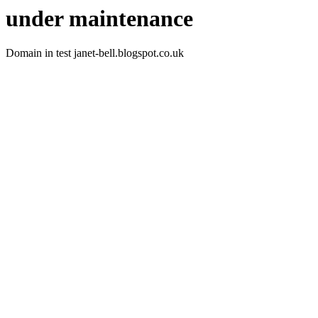
under maintenance
Domain in test janet-bell.blogspot.co.uk