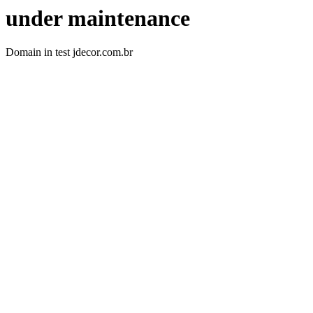
under maintenance
Domain in test jdecor.com.br