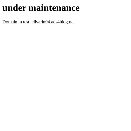
under maintenance
Domain in test jellyarin04.ads4blog.net