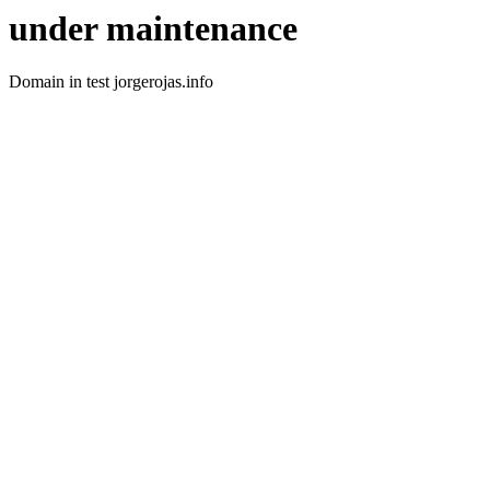
under maintenance
Domain in test jorgerojas.info