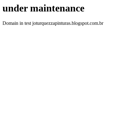
under maintenance
Domain in test joturquezzapinturas.blogspot.com.br