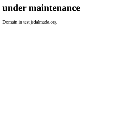
under maintenance
Domain in test jsdalmada.org