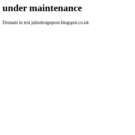
under maintenance
Domain in test julizdesignpost.blogspot.co.uk