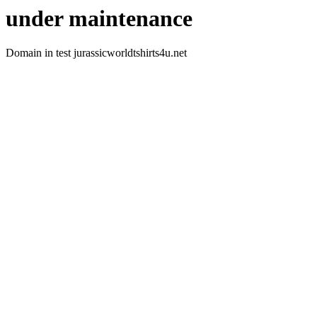
under maintenance
Domain in test jurassicworldtshirts4u.net