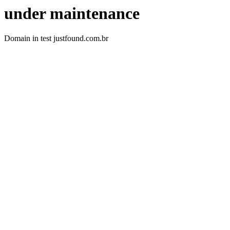
under maintenance
Domain in test justfound.com.br