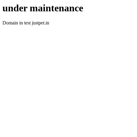
under maintenance
Domain in test justpet.in