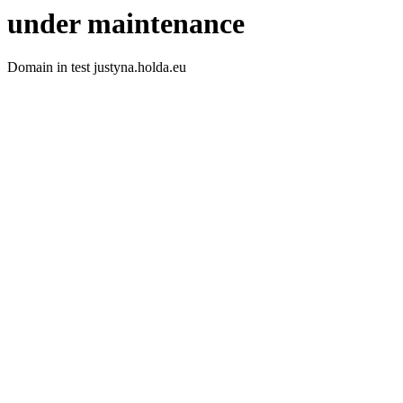
under maintenance
Domain in test justyna.holda.eu