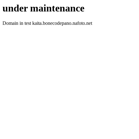
under maintenance
Domain in test kaita.bonecodepano.nafoto.net