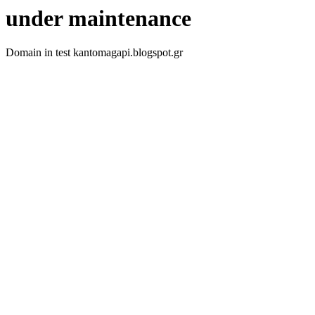
under maintenance
Domain in test kantomagapi.blogspot.gr