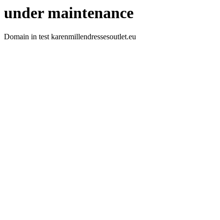
under maintenance
Domain in test karenmillendressesoutlet.eu