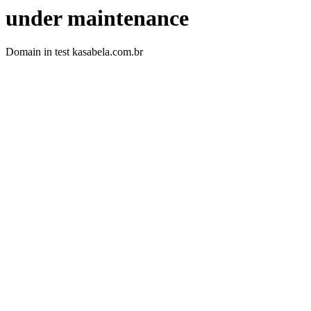
under maintenance
Domain in test kasabela.com.br