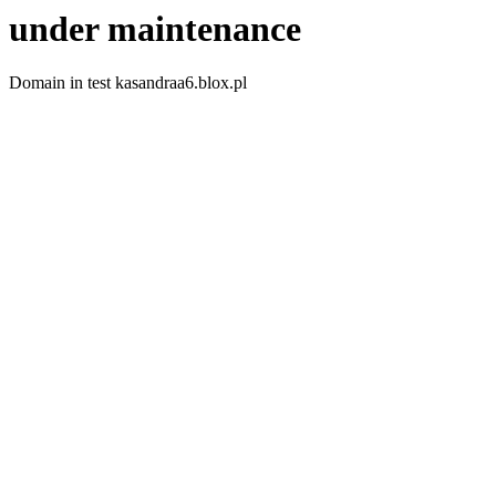
under maintenance
Domain in test kasandraa6.blox.pl