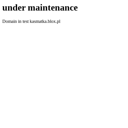
under maintenance
Domain in test kasmatka.blox.pl