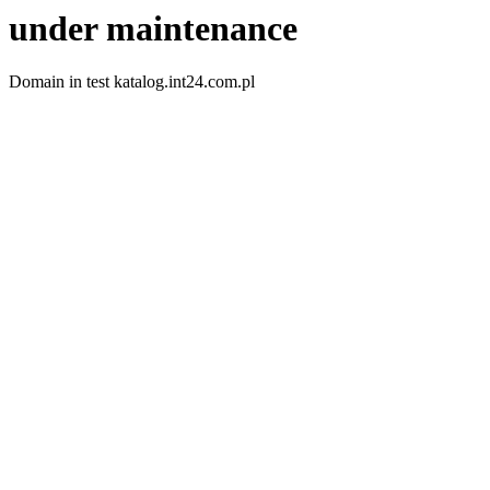
under maintenance
Domain in test katalog.int24.com.pl