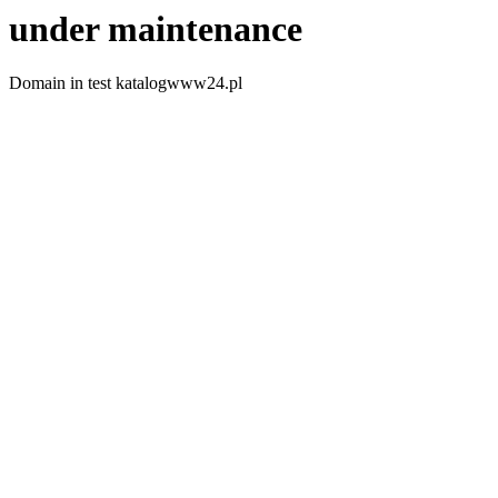
under maintenance
Domain in test katalogwww24.pl