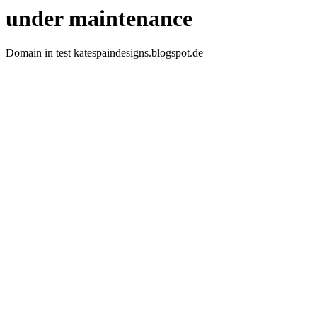
under maintenance
Domain in test katespaindesigns.blogspot.de