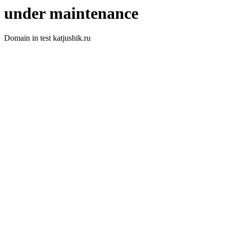
under maintenance
Domain in test katjushik.ru