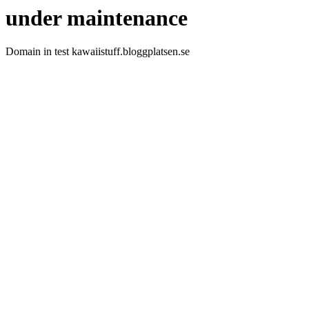
under maintenance
Domain in test kawaiistuff.bloggplatsen.se