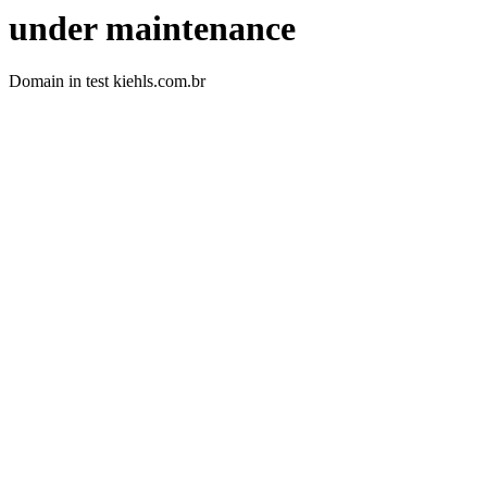
under maintenance
Domain in test kiehls.com.br