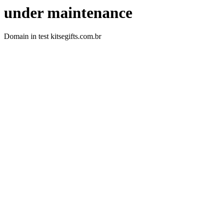
under maintenance
Domain in test kitsegifts.com.br