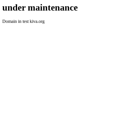
under maintenance
Domain in test kiva.org