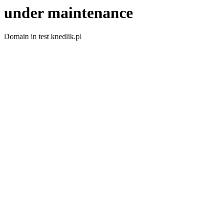
under maintenance
Domain in test knedlik.pl