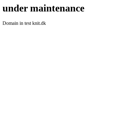
under maintenance
Domain in test knit.dk