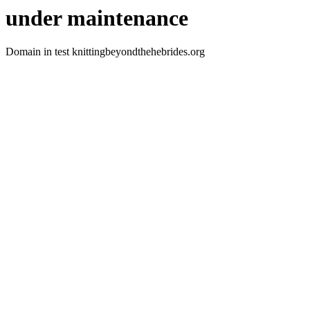
under maintenance
Domain in test knittingbeyondthehebrides.org