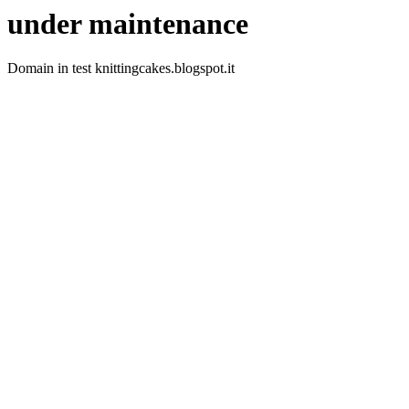
under maintenance
Domain in test knittingcakes.blogspot.it