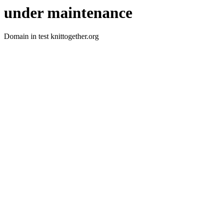
under maintenance
Domain in test knittogether.org