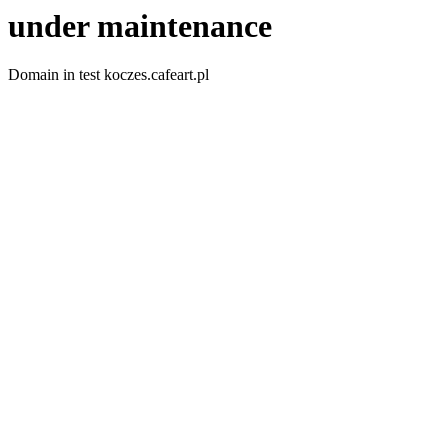
under maintenance
Domain in test koczes.cafeart.pl