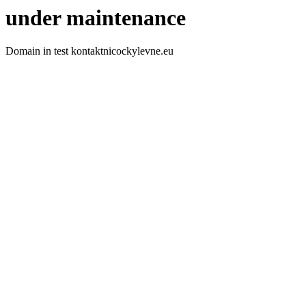
under maintenance
Domain in test kontaktnicockylevne.eu