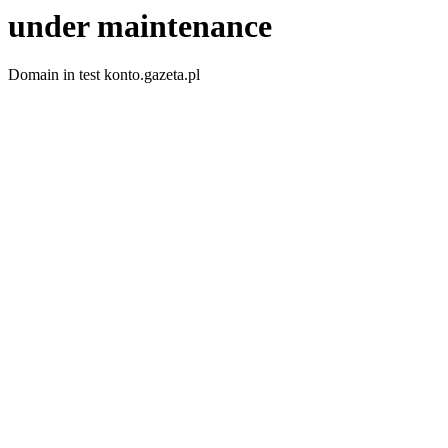
under maintenance
Domain in test konto.gazeta.pl