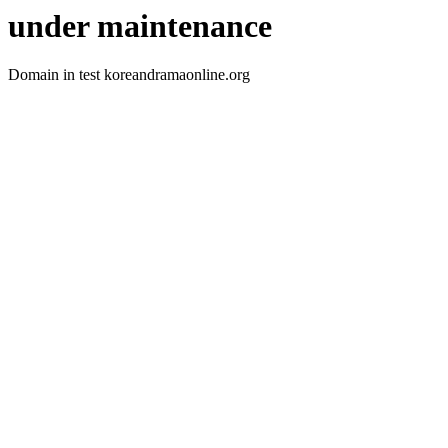
under maintenance
Domain in test koreandramaonline.org