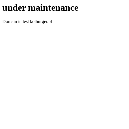
under maintenance
Domain in test kotburger.pl