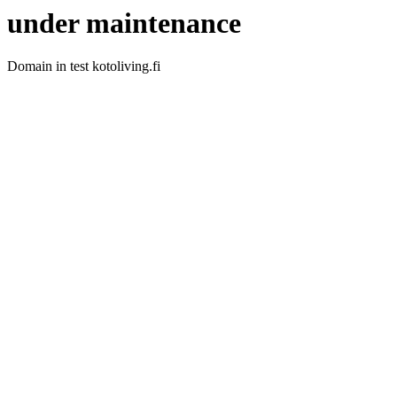
under maintenance
Domain in test kotoliving.fi