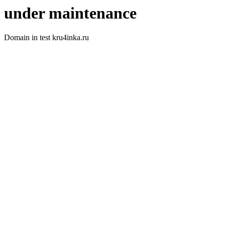
under maintenance
Domain in test kru4inka.ru