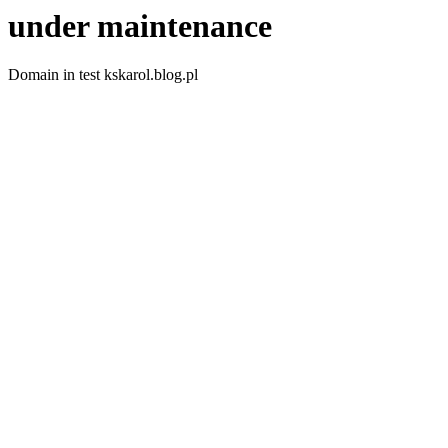
under maintenance
Domain in test kskarol.blog.pl