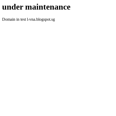
under maintenance
Domain in test l-vna.blogspot.sg