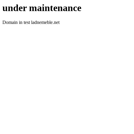
under maintenance
Domain in test ladnemeble.net