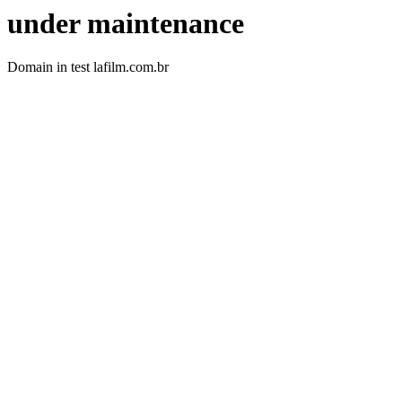
under maintenance
Domain in test lafilm.com.br