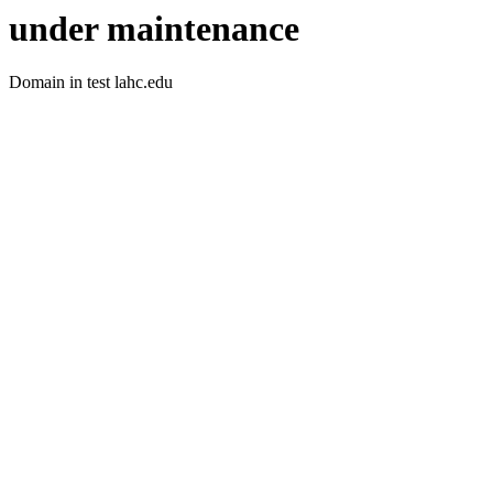
under maintenance
Domain in test lahc.edu