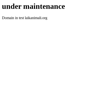
under maintenance
Domain in test laikanimali.org